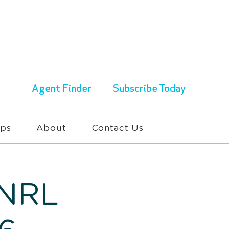
ENQUIRIES & BOOKINGS
1300 430 767
Agent Finder
Subscribe Today
ups
About
Contact Us
 NRL