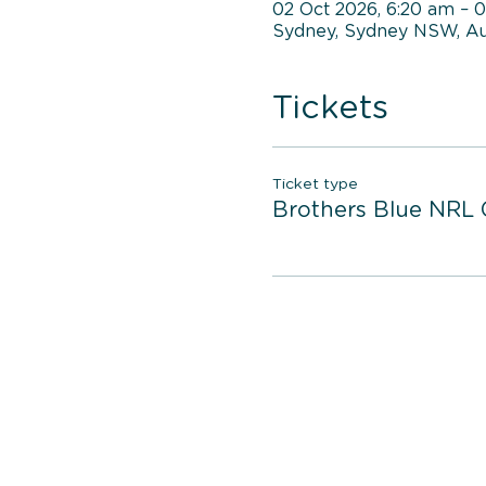
02 Oct 2026, 6:20 am – 
Sydney, Sydney NSW, Aus
Tickets
Ticket type
Brothers Blue NRL