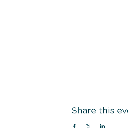
Share this ev