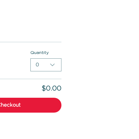
Quantity
0
$0.00
Checkout