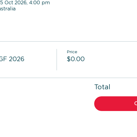
05 Oct 2026, 4:00 pm
tralia
Price
 GF 2026
$0.00
Total