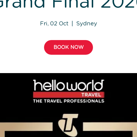
rand Final 20
Fri, 02 Oct
  |  
Sydney
BOOK NOW