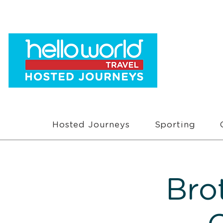
Hosted Journeys
Sporting
Bro