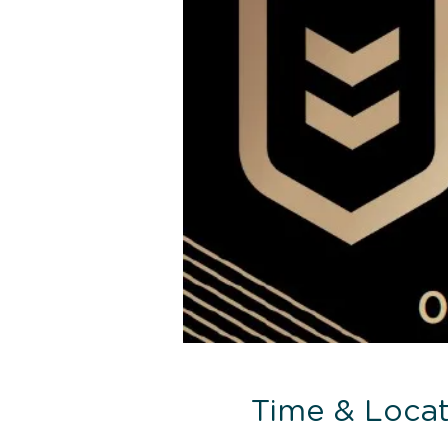
Time & Locat