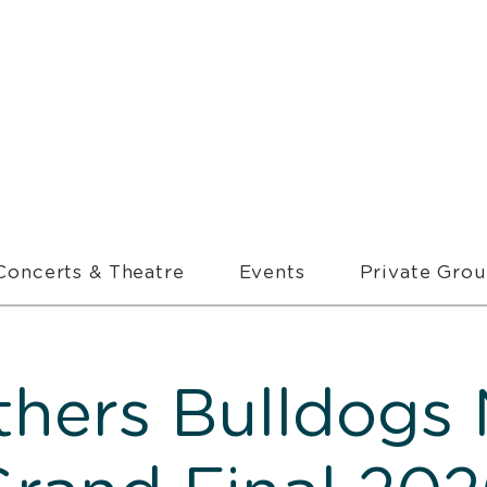
Concerts & Theatre
Events
Private Gro
thers Bulldogs