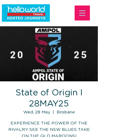
State of Origin I
28MAY25
Wed, 28 May
  |  
Brisbane
EXPERIENCE THE POWER OF THE
RIVALRY SEE THE NSW BLUES TAKE
ON THE QLD MAROONS!