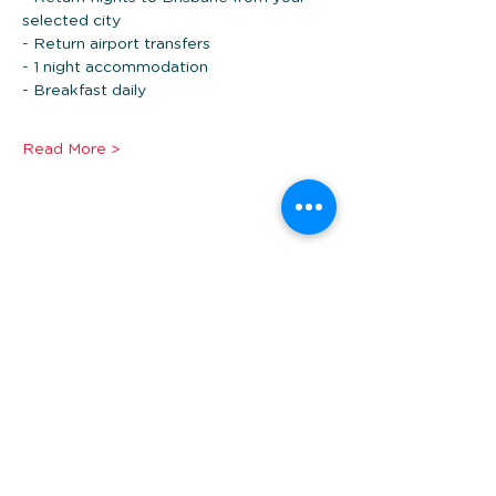
selected city
- Return airport transfers
- 1 night accommodation 
- Breakfast daily
Read More >
Share this event
*Prices are per person twin share, in AUD and
subject to availability. Additional fees may