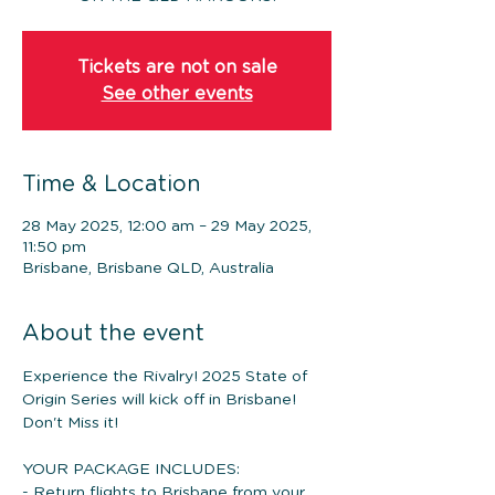
Tickets are not on sale
See other events
Time & Location
28 May 2025, 12:00 am – 29 May 2025,
11:50 pm
Brisbane, Brisbane QLD, Australia
About the event
Experience the Rivalry! 2025 State of 
Origin Series will kick off in Brisbane! 
Don't Miss it!
YOUR PACKAGE INCLUDES: 
- Return flights to Brisbane from your 