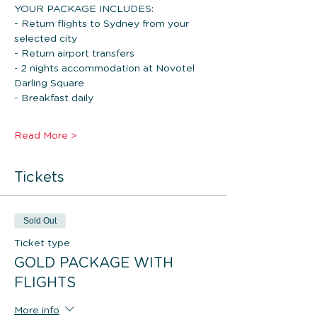
YOUR PACKAGE INCLUDES: 
- Return flights to Sydney from your 
selected city
- Return airport transfers
- 2 nights accommodation at Novotel 
Darling Square
- Breakfast daily
Read More >
Tickets
Sold Out
Ticket type
GOLD PACKAGE WITH
FLIGHTS
More info