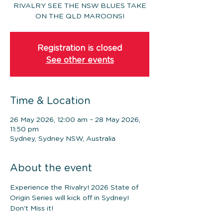
RIVALRY SEE THE NSW BLUES TAKE
ON THE QLD MAROONS!
Registration is closed
See other events
Time & Location
26 May 2026, 12:00 am – 28 May 2026,
11:50 pm
Sydney, Sydney NSW, Australia
About the event
Experience the Rivalry! 2026 State of 
Origin Series will kick off in Sydney! 
Don't Miss it!