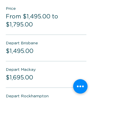
Price
From $1,495.00 to
$1,795.00
Depart Brisbane
$1,495.00
Depart Mackay
$1,695.00
Depart Rockhampton
$1,695.00
More prices (1)