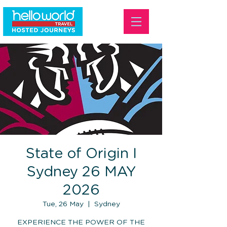
State of Origin I
Sydney 26 MAY
2026
Tue, 26 May
  |  
Sydney
EXPERIENCE THE POWER OF THE