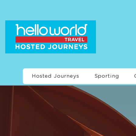
Hosted Journeys
Sporting