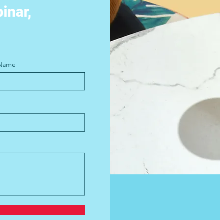
binar,
 Name