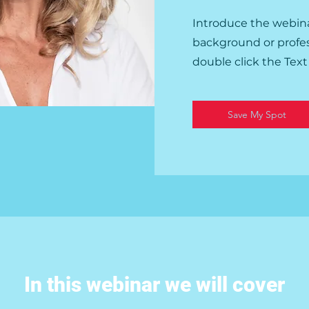
Introduce the webina
background or professi
double click the Tex
Save My Spot
In this webinar we will cover