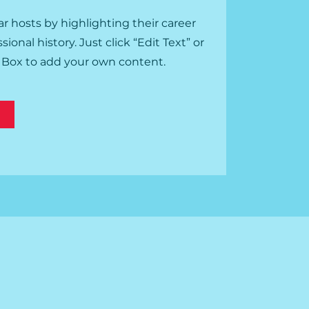
r hosts by highlighting their career
onal history. Just click “Edit Text” or
t Box to add your own content.