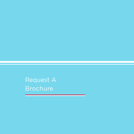
Request A
Brochure