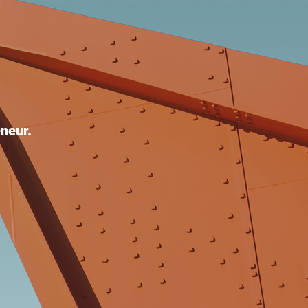
neur.