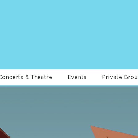
Concerts & Theatre
Events
Private Gro