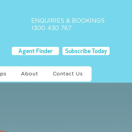
ENQUIRIES & BOOKINGS
1300 430 767
Agent Finder
Subscribe Today
ups
About
Contact Us