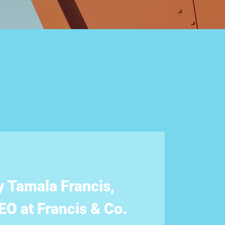
y Tamala Francis,
O at Francis & Co.