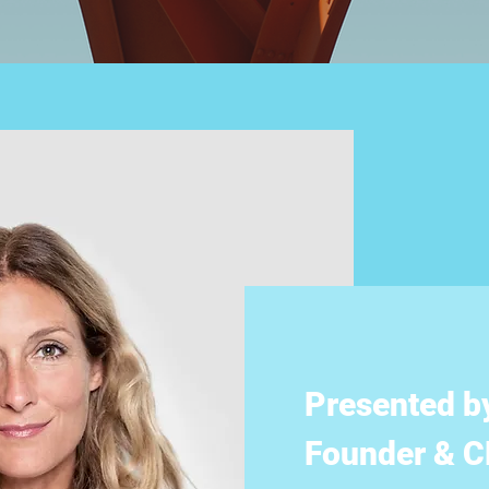
Presented b
Founder & CE