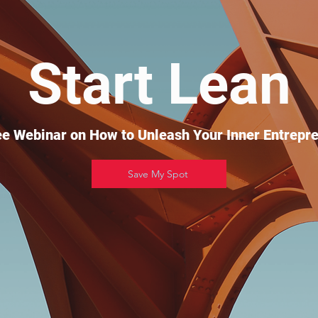
Start Lean
ee Webinar on How to Unleash Your Inner Entrepre
Save My Spot