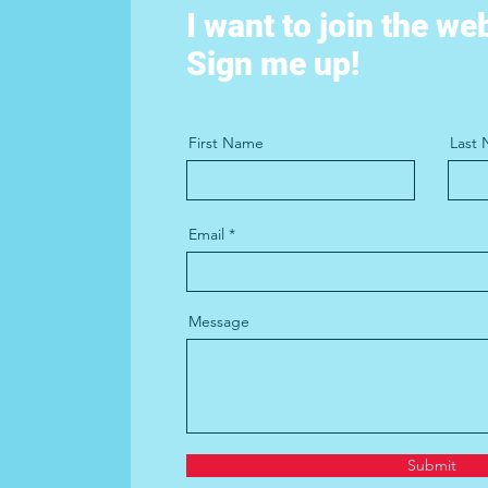
I want to join the we
Sign me up!
First Name
Last
Email
Message
Submit