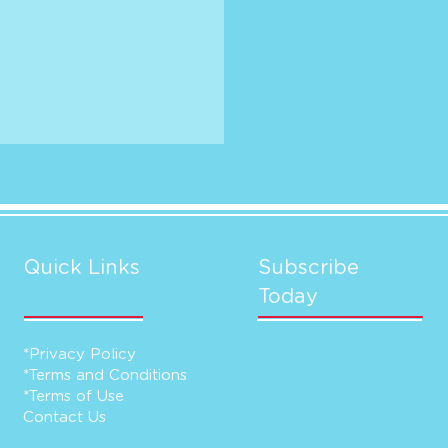
Quick Links
Subscribe
Today
*Privacy Policy
*Terms and Conditions
*Terms of Use
Contact Us