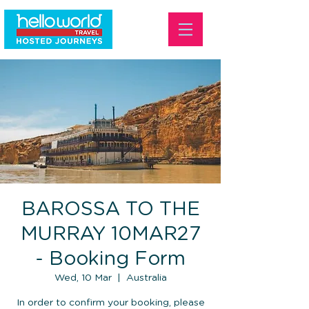
BAROSSA TO THE
MURRAY 10MAR27
- Booking Form
Wed, 10 Mar
  |  
Australia
In order to confirm your booking, please