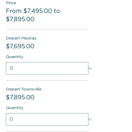
Price
From $7,495.00 to
$7,895.00
Depart Mackay
$7,695.00
Quantity
Depart Townsville
$7,895.00
Quantity