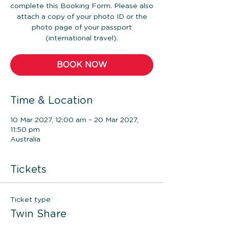
complete this Booking Form. Please also
attach a copy of your photo ID or the
photo page of your passport
(international travel).
BOOK NOW
Time & Location
10 Mar 2027, 12:00 am – 20 Mar 2027,
11:50 pm
Australia
Tickets
Ticket type
Twin Share