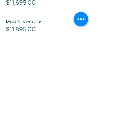
$11,695.00
Depart Townsville
$11,895.00
Depart Brisbane
$11,495.00
Total
$0.00
Checkout
Share this event