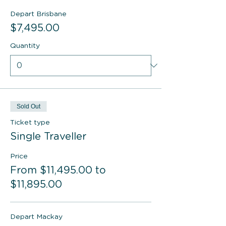
Depart Brisbane
$7,495.00
Quantity
Sold Out
Ticket type
Single Traveller
Price
From $11,495.00 to
$11,895.00
Depart Mackay