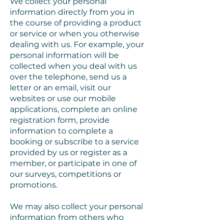
We collect your personal
information directly from you in
the course of providing a product
or service or when you otherwise
dealing with us. For example, your
personal information will be
collected when you deal with us
over the telephone, send us a
letter or an email, visit our
websites or use our mobile
applications, complete an online
registration form, provide
information to complete a
booking or subscribe to a service
provided by us or register as a
member, or participate in one of
our surveys, competitions or
promotions.
We may also collect your personal
information from others who