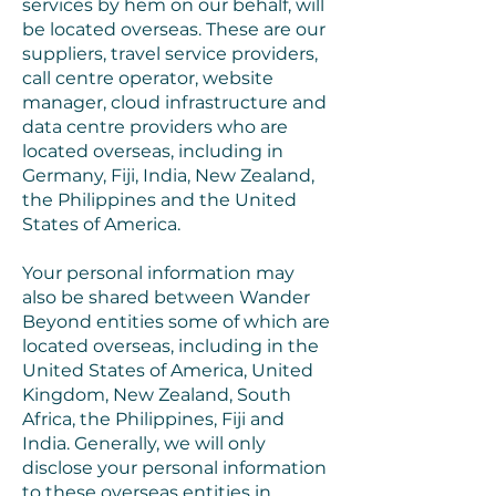
services by hem on our behalf, will
be located overseas. These are our
suppliers, travel service providers,
call centre operator, website
manager, cloud infrastructure and
data centre providers who are
located overseas, including in
Germany, Fiji, India, New Zealand,
the Philippines and the United
States of America.
Your personal information may
also be shared between Wander
Beyond entities some of which are
located overseas, including in the
United States of America, United
Kingdom, New Zealand, South
Africa, the Philippines, Fiji and
India. Generally, we will only
disclose your personal information
to these overseas entities in