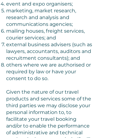
event and expo organisers;
marketing, market research,
research and analysis and
communications agencies;
mailing houses, freight services,
courier services; and
external business advisers (such as
lawyers, accountants, auditors and
recruitment consultants); and
others where we are authorised or
required by law or have your
consent to do so.
Given the nature of our travel
products and services some of the
third parties we may disclose your
personal information to, to
facilitate your travel booking
and/or to enable the performance
of administrative and technical