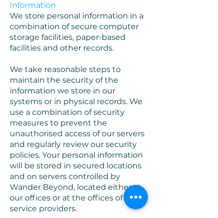
Information
We store personal information in a
combination of secure computer
storage facilities, paper-based
facilities and other records.
We take reasonable steps to
maintain the security of the
information we store in our
systems or in physical records. We
use a combination of security
measures to prevent the
unauthorised access of our servers
and regularly review our security
policies. Your personal information
will be stored in secured locations
and on servers controlled by
Wander Beyond, located either at
our offices or at the offices of our
service providers.