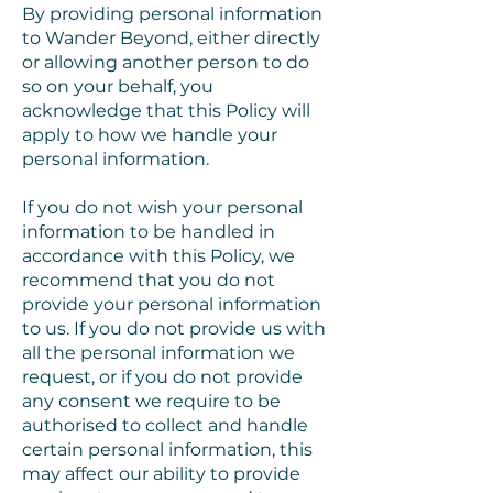
By providing personal information
to Wander Beyond, either directly
or allowing another person to do
so on your behalf, you
acknowledge that this Policy will
apply to how we handle your
personal information.
If you do not wish your personal
information to be handled in
accordance with this Policy, we
recommend that you do not
provide your personal information
to us. If you do not provide us with
all the personal information we
request, or if you do not provide
any consent we require to be
authorised to collect and handle
certain personal information, this
may affect our ability to provide