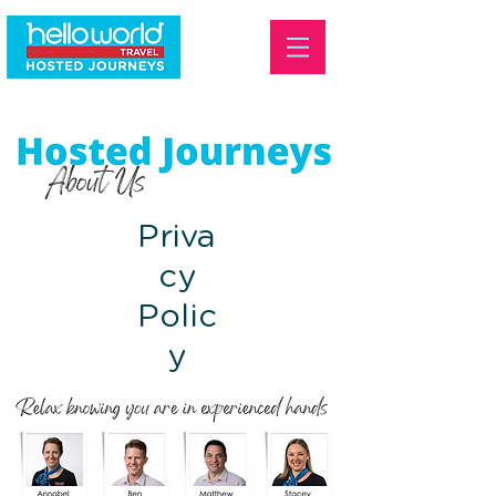
Priva
cy
Polic
y