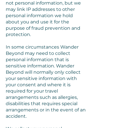
not personal information, but we
may link IP addresses to other
personal information we hold
about you and use it for the
purpose of fraud prevention and
protection.
In some circumstances Wander
Beyond may need to collect
personal information that is
sensitive information. Wander
Beyond will normally only collect
your sensitive information with
your consent and where it is
required for your travel
arrangements such as allergies,
disabilities that requires special
arrangements or in the event of an
accident.