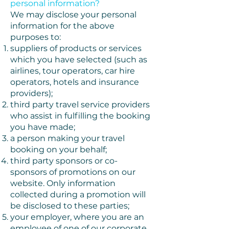
personal information?
We may disclose your personal
information for the above
purposes to:
suppliers of products or services
which you have selected (such as
airlines, tour operators, car hire
operators, hotels and insurance
providers);
third party travel service providers
who assist in fulfilling the booking
you have made;
a person making your travel
booking on your behalf;
third party sponsors or co-
sponsors of promotions on our
website. Only information
collected during a promotion will
be disclosed to these parties;
your employer, where you are an
employee of one of our corporate,