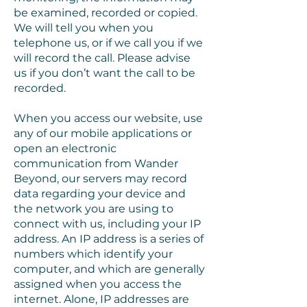
be examined, recorded or copied.
We will tell you when you
telephone us, or if we call you if we
will record the call. Please advise
us if you don’t want the call to be
recorded.
When you access our website, use
any of our mobile applications or
open an electronic
communication from Wander
Beyond, our servers may record
data regarding your device and
the network you are using to
connect with us, including your IP
address. An IP address is a series of
numbers which identify your
computer, and which are generally
assigned when you access the
internet. Alone, IP addresses are