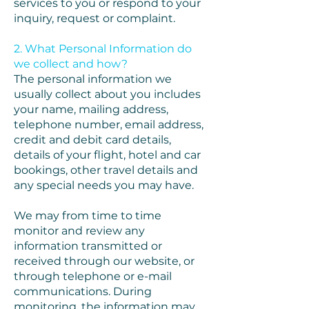
services to you or respond to your
inquiry, request or complaint.
2. What Personal Information do
we collect and how?
The personal information we
usually collect about you includes
your name, mailing address,
telephone number, email address,
credit and debit card details,
details of your flight, hotel and car
bookings, other travel details and
any special needs you may have.
We may from time to time
monitor and review any
information transmitted or
received through our website, or
through telephone or e-mail
communications. During
monitoring, the information may