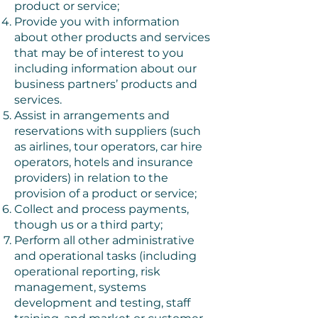
product or service;
Provide you with information
about other products and services
that may be of interest to you
including information about our
business partners’ products and
services.
Assist in arrangements and
reservations with suppliers (such
as airlines, tour operators, car hire
operators, hotels and insurance
providers) in relation to the
provision of a product or service;
Collect and process payments,
though us or a third party;
Perform all other administrative
and operational tasks (including
operational reporting, risk
management, systems
development and testing, staff