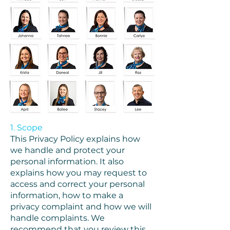
1. Scope
This Privacy Policy explains how
we handle and protect your
personal information. It also
explains how you may request to
access and correct your personal
information, how to make a
privacy complaint and how we will
handle complaints. We
recommend that you review this