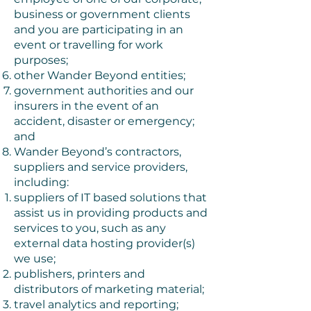
business or government clients
and you are participating in an
event or travelling for work
purposes;
other Wander Beyond entities;
government authorities and our
insurers in the event of an
accident, disaster or emergency;
and
Wander Beyond’s contractors,
suppliers and service providers,
including:
suppliers of IT based solutions that
assist us in providing products and
services to you, such as any
external data hosting provider(s)
we use;
publishers, printers and
distributors of marketing material;
travel analytics and reporting;