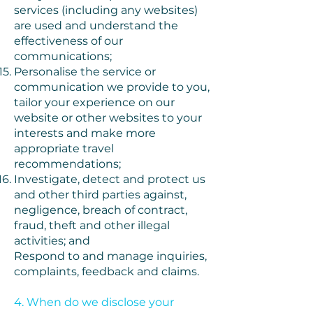
services (including any websites)
are used and understand the
effectiveness of our
communications;
Personalise the service or
communication we provide to you,
tailor your experience on our
website or other websites to your
interests and make more
appropriate travel
recommendations;
Investigate, detect and protect us
and other third parties against,
negligence, breach of contract,
fraud, theft and other illegal
activities; and
Respond to and manage inquiries,
complaints, feedback and claims.
4. When do we disclose your