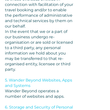
connection with facilitation of your
travel booking and/or to enable
the performance of administrative
and technical services by them on
our behalf.
In the event that we or a part of
our business undergo re-
organisation or are sold or licensed
to a third party, any personal
information we hold about you
may be transferred to that re-
organised entity, licensee or third
party.
5. Wander Beyond Websites, Apps
and Systems
Wander Beyond operates a
number of websites and apps.
6. Storage and Security of Personal