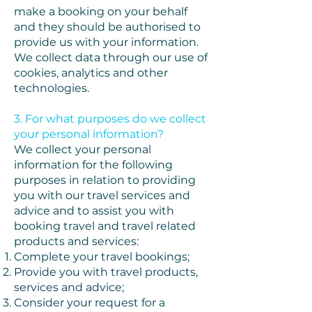
make a booking on your behalf
and they should be authorised to
provide us with your information.
We collect data through our use of
cookies, analytics and other
technologies.
3. For what purposes do we collect
your personal information?
We collect your personal
information for the following
purposes in relation to providing
you with our travel services and
advice and to assist you with
booking travel and travel related
products and services:
Complete your travel bookings;
Provide you with travel products,
services and advice;
Consider your request for a