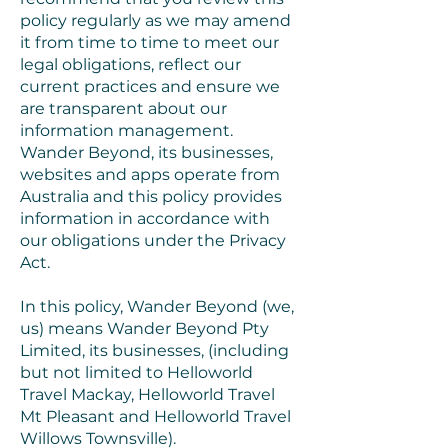
policy regularly as we may amend
it from time to time to meet our
legal obligations, reflect our
current practices and ensure we
are transparent about our
information management.
Wander Beyond, its businesses,
websites and apps operate from
Australia and this policy provides
information in accordance with
our obligations under the Privacy
Act.
In this policy, Wander Beyond (we,
us) means Wander Beyond Pty
Limited, its businesses, (including
but not limited to Helloworld
Travel Mackay, Helloworld Travel
Mt Pleasant and Helloworld Travel
Willows Townsville).