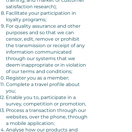
training, and market or customer
satisfaction research);
Facilitate your participation in
loyalty programs;
For quality assurance and other
purposes and so that we can
censor, edit, remove or prohibit
the transmission or receipt of any
information communicated
through our systems that we
deem inappropriate or in violation
of our terms and conditions;
Register you as a member;
Complete a travel profile about
you;
Enable you to, participate in a
survey, competition or promotion,
Process a transaction through our
websites, over the phone, through
a mobile application;
Analyse how our products and