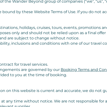
 of the Wander Beyond group of companies (“we”, “us”, “o
be bound by these Website Terms of Use. If you do not a
inations, holidays, cruises, tours, events, promotions an
rposes only and should not be relied upon as a final offe
 and are subject to change without notice.
ility, inclusions and conditions with one of our travel 
tract for travel services.
rrangements are governed by our
Booking Terms and Con
ovided to you at the time of booking.
n on this website is current and accurate, we do not gua
 at any time without notice. We are not responsible for 
elevant supplier.