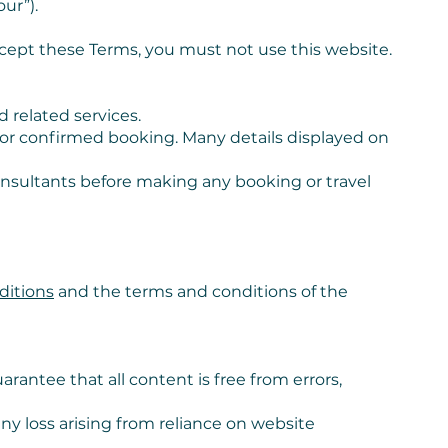
ur”).
ccept these Terms, you must not use this website.
d related services.
r or confirmed booking. Many details displayed on
consultants before making any booking or travel
ditions
and the terms and conditions of the
rantee that all content is free from errors,
any loss arising from reliance on website