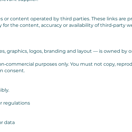
s or content operated by third parties. These links are p
for the content, accuracy or availability of third‑party w
es, graphics, logos, branding and layout — is owned by or
on‑commercial purposes only. You must not copy, reprodu
en consent.
bly.
r regulations
r data