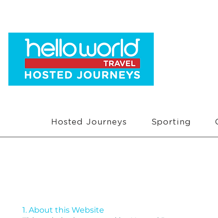
Hosted Journeys
Sporting
1. About this Website