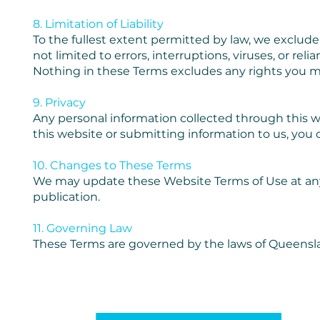
8. Limitation of Liability
To the fullest extent permitted by law, we exclude al
not limited to errors, interruptions, viruses, or re
Nothing in these Terms excludes any rights you 
9. Privacy
Any personal information collected through this w
this website or submitting information to us, you c
10. Changes to These Terms
We may update these Website Terms of Use at any
publication.
11. Governing Law
These Terms are governed by the laws of Queenslan