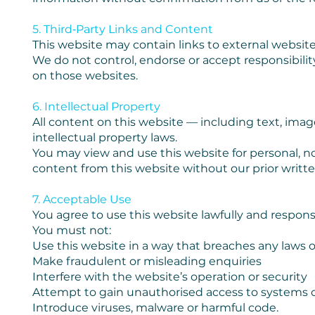
5. Third‑Party Links and Content
This website may contain links to external website
We do not control, endorse or accept responsibility 
on those websites.
6. Intellectual Property
All content on this website — including text, imag
intellectual property laws.
You may view and use this website for personal, n
content from this website without our prior writt
7. Acceptable Use
You agree to use this website lawfully and responsi
You must not:
Use this website in a way that breaches any laws o
Make fraudulent or misleading enquiries
Interfere with the website’s operation or security
Attempt to gain unauthorised access to systems o
Introduce viruses, malware or harmful code.