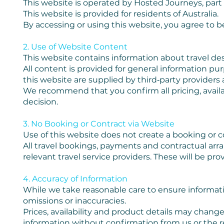
This website is operated by Hosted Journeys, part
This website is provided for residents of Australia.
By accessing or using this website, you agree to 
2. Use of Website Content
This website contains information about travel dest
All content is provided for general information pu
this website are supplied by third‑party providers
We recommend that you confirm all pricing, availab
decision.
3. No Booking or Contract via Website
Use of this website does not create a booking or con
All travel bookings, payments and contractual a
relevant travel service providers. These will be pr
4. Accuracy of Information
While we take reasonable care to ensure informatio
omissions or inaccuracies.
Prices, availability and product details may change
information without confirmation from us or the r