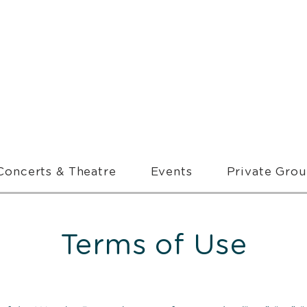
Concerts & Theatre
Events
Private Gro
Terms of Use