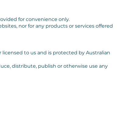
rovided for convenience only.
ebsites, nor for any products or services offered
 licensed to us and is protected by Australian
ce, distribute, publish or otherwise use any