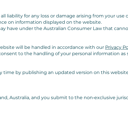
l liability for any loss or damage arising from your use of
liance on information displayed on the website.
may have under the Australian Consumer Law that canno
ebsite will be handled in accordance with our
Privacy Po
onsent to the handling of your personal information as se
 time by publishing an updated version on this websit
d, Australia, and you submit to the non‑exclusive jurisd