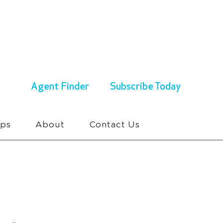
ENQUIRIES & BOOKINGS
1300 430 767
Agent Finder
Subscribe Today
ups
About
Contact Us