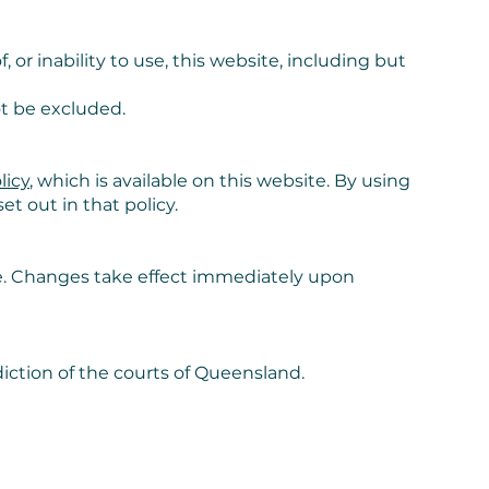
, or inability to use, this website, including but
t be excluded.
licy
, which is available on this website. By using
t out in that policy.
e. Changes take effect immediately upon
iction of the courts of Queensland.