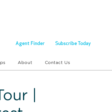
ENQUIRIES & BOOKINGS
1300 430 767
Agent Finder
Subscribe Today
ups
About
Contact Us
our |