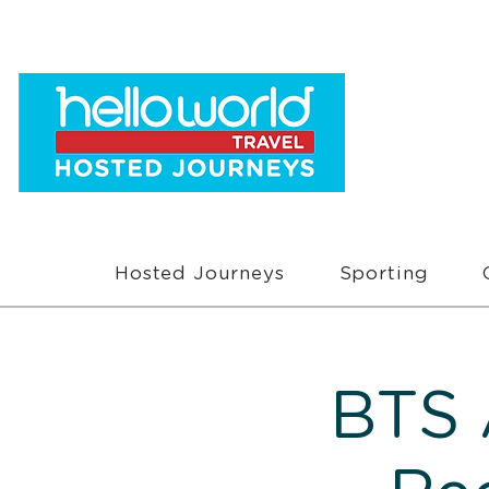
Hosted Journeys
Sporting
BTS 