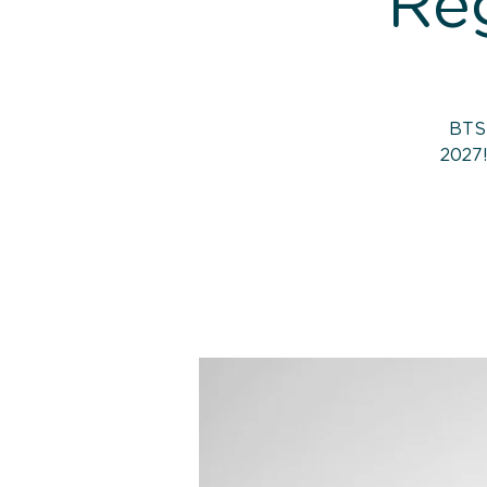
Reg
BTS 
2027!