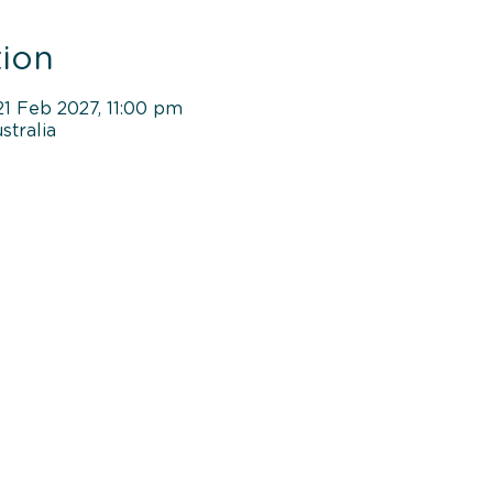
ion
21 Feb 2027, 11:00 pm
tralia