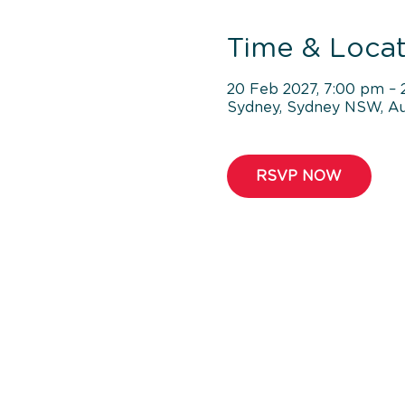
Time & Locat
20 Feb 2027, 7:00 pm – 
Sydney, Sydney NSW, Aus
RSVP NOW