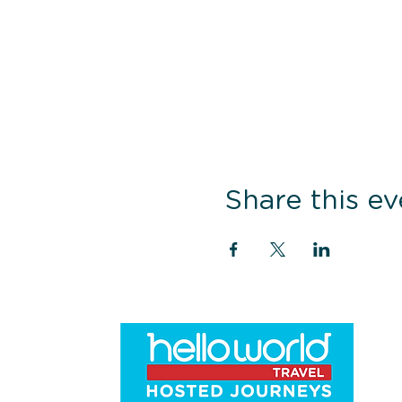
Share this ev