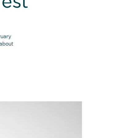
rest
ruary
 about