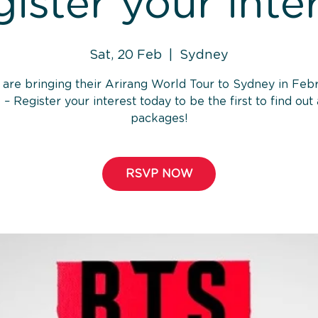
ister your inte
Sat, 20 Feb
  |  
Sydney
are bringing their Arirang World Tour to Sydney in Feb
 – Register your interest today to be the first to find out
packages!
RSVP NOW