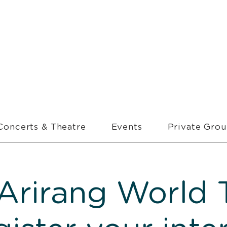
Concerts & Theatre
Events
Private Gro
Arirang World T