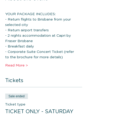
YOUR PACKAGE INCLUDES: 
- Return flights to Brisbane from your 
selected city
- Return airport transfers
- 2 nights accommodation at Capri by 
Fraser Brisbane
- Breakfast daily
- Corporate Suite Concert Ticket (refer 
to the brochure for more details)
Read More >
Tickets
Sale ended
Ticket type
TICKET ONLY - SATURDAY