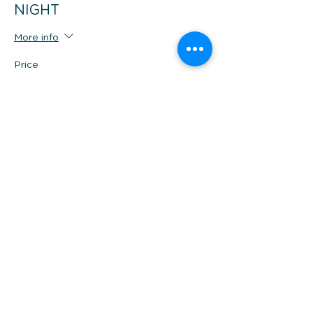
NIGHT
More info
Price
$449.00
Share this event
*Prices are per person twin share, in AUD and