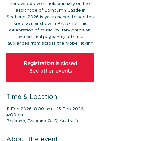
renowned event held annually on the
esplanade of Edinburgh Castle in
Scotland. 2026 is your chance to see this
spectacular show in Brisbane! This
celebration of music, military precision,
and cultural pageantry attracts
audiences from across the globe. Taking
Registration is closed
See other events
Time & Location
11 Feb 2026, 8:00 am – 15 Feb 2026,
4:00 pm
Brisbane, Brisbane QLD, Australia
About the event