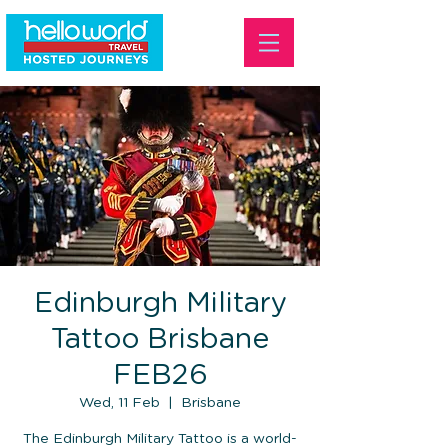
Edinburgh Military
Tattoo Brisbane
FEB26
Wed, 11 Feb
  |  
Brisbane
The Edinburgh Military Tattoo is a world-