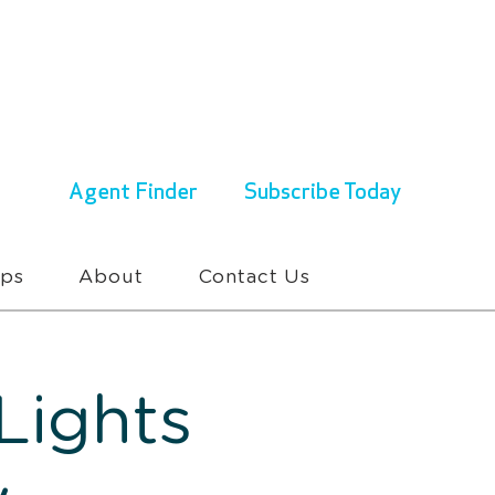
ENQUIRIES & BOOKINGS
1300 430 767
Agent Finder
Subscribe Today
ups
About
Contact Us
Lights