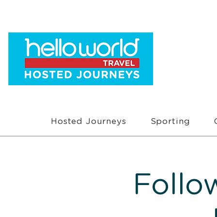
Hosted Journeys
Sporting
Follo