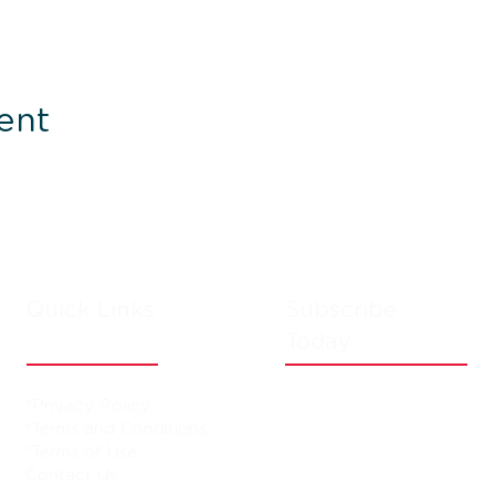
ent
Quick Links
Subscribe
Today
*Privacy Policy
*Terms and Conditions
*Terms of Use
Contact Us