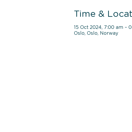
Time & Locat
15 Oct 2024, 7:00 am – 
Oslo, Oslo, Norway