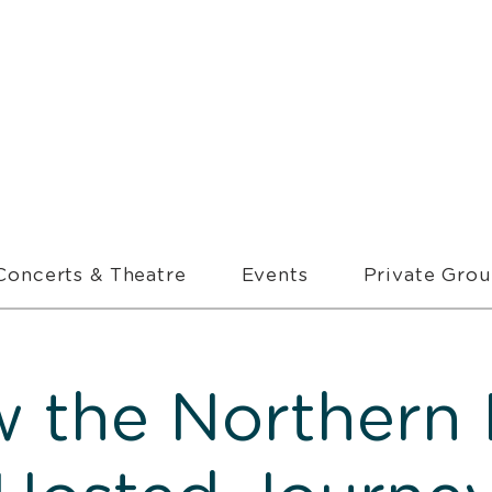
Concerts & Theatre
Events
Private Gro
w the Northern 