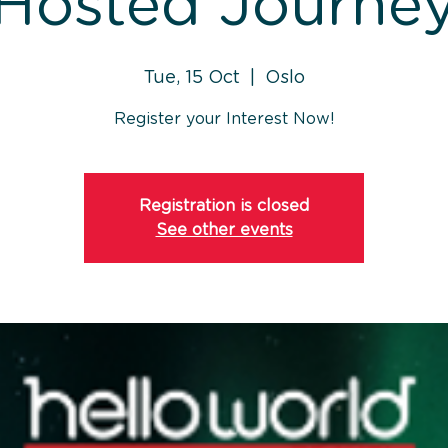
Hosted Journe
Tue, 15 Oct
  |  
Oslo
Register your Interest Now!
Registration is closed
See other events