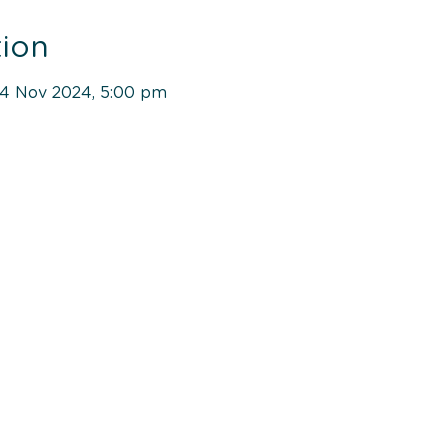
ion
04 Nov 2024, 5:00 pm