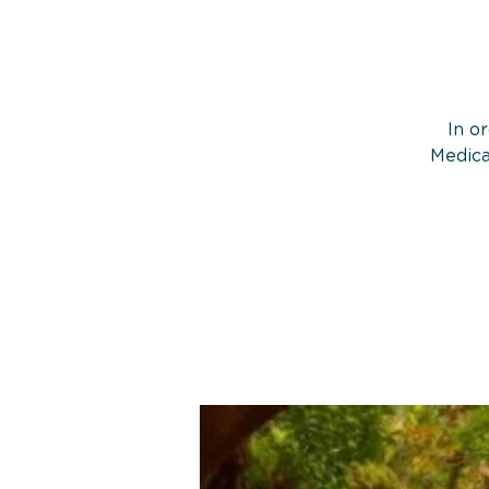
In o
Medica