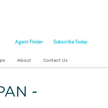
ENQUIRIES & BOOKINGS
1300 430 767
Agent Finder
Subscribe Today
ups
About
Contact Us
PAN -