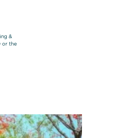
ing &
 or the