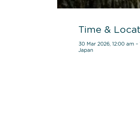
Time & Locat
30 Mar 2026, 12:00 am – 
Japan