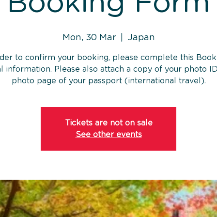
Booking Form
Mon, 30 Mar
  |  
Japan
rder to confirm your booking, please complete this Book
l information. Please also attach a copy of your photo ID
photo page of your passport (international travel).
Tickets are not on sale
See other events