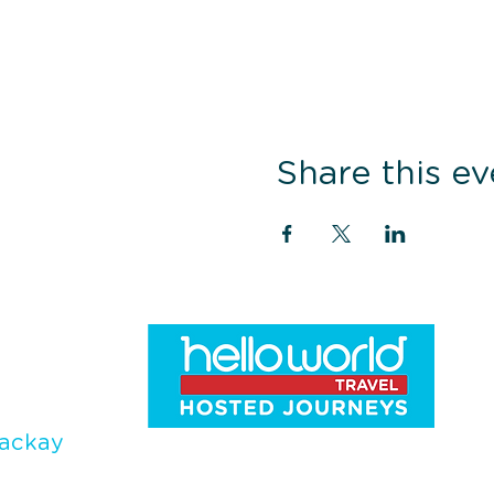
Share this ev
ackay