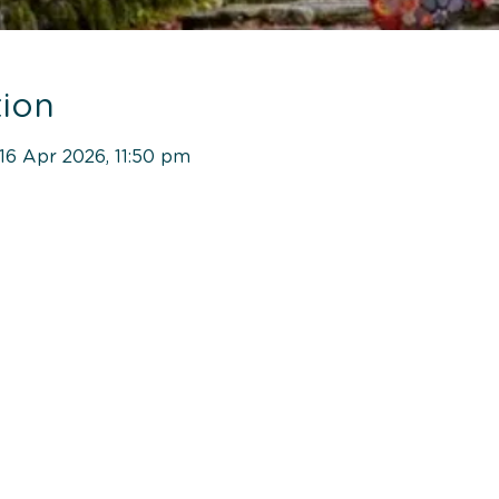
ion
16 Apr 2026, 11:50 pm