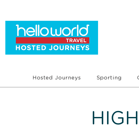
Hosted Journeys
Sporting
HIGH