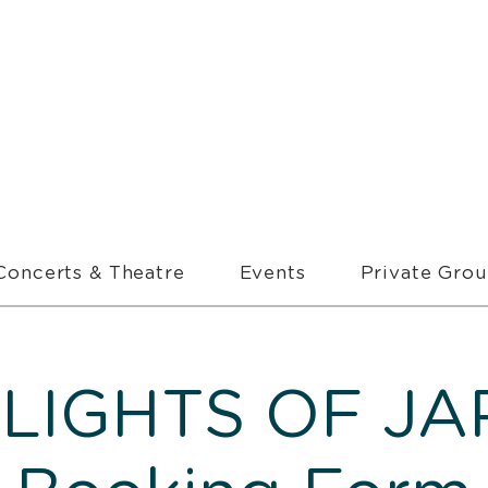
Concerts & Theatre
Events
Private Gro
LIGHTS OF JA