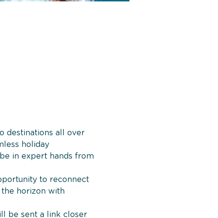
 destinations all over 
mless holiday 
 be in expert hands from 
opportunity to reconnect 
 the horizon with 
ll be sent a link closer 