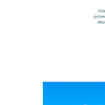
Hos
picked
des