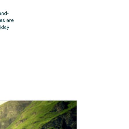
and-
ies are
iday