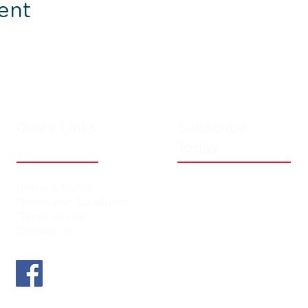
ent
Quick Links
Subscribe
Today
*Privacy Policy
*Terms and Conditions
*Terms of Use
Contact Us
D and subject to availability. Additional fees may apply. Please refer to 