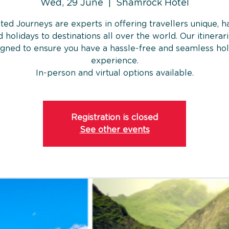
Wed, 29 June
  |  
Shamrock Hotel
ted Journeys are experts in offering travellers unique, h
 holidays to destinations all over the world. Our itinerar
igned to ensure you have a hassle-free and seamless hol
experience.
In-person and virtual options available.
Registration is closed
See other events