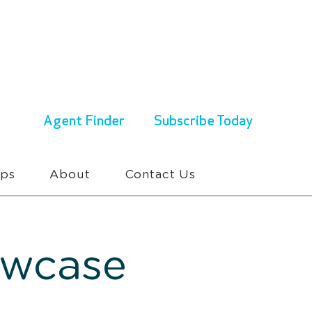
ENQUIRIES & BOOKINGS
1300 430 767
Agent Finder
Subscribe Today
ups
About
Contact Us
owcase