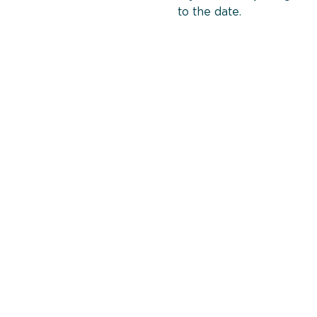
to the date.