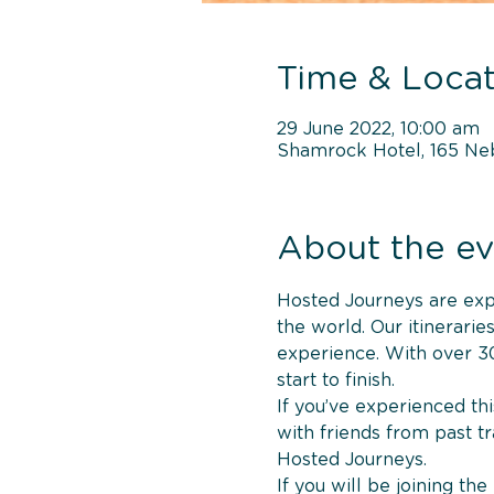
Time & Locat
29 June 2022, 10:00 am
Shamrock Hotel, 165 Ne
About the ev
Hosted Journeys are exper
the world. Our itinerari
experience. With over 30
start to finish.
If you’ve experienced thi
with friends from past t
Hosted Journeys.
If you will be joining th