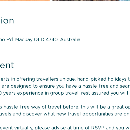
ion
bo Rd, Mackay QLD 4740, Australia
ent
ts in offering travellers unique, hand-picked holidays to
es are designed to ensure you have a hassle-free and sea
 years experience in group travel, rest assured you will
s hassle-free way of travel before, this will be a great 
ravels and discover what new travel opportunities are on
e event virtually, please advise at time of RSVP and you wi