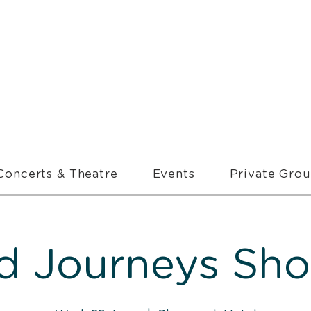
Concerts & Theatre
Events
Private Gro
d Journeys Sh