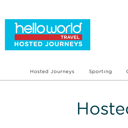
Hosted Journeys
Sporting
Hoste