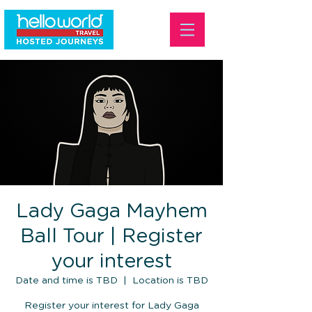
Lady Gaga Mayhem
Ball Tour | Register
your interest
Date and time is TBD
  |  
Location is TBD
Register your interest for Lady Gaga