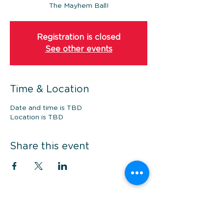
The Mayhem Ball!
Registration is closed
See other events
Time & Location
Date and time is TBD
Location is TBD
Share this event