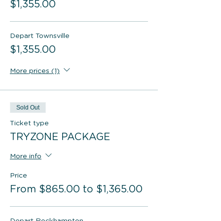
$1,355.00
Depart Townsville
$1,355.00
More prices (1)
Sold Out
Ticket type
TRYZONE PACKAGE
More info
Price
From $865.00 to $1,365.00