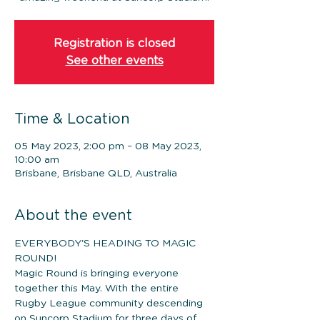
Registration is closed
See other events
Time & Location
05 May 2023, 2:00 pm – 08 May 2023,
10:00 am
Brisbane, Brisbane QLD, Australia
About the event
EVERYBODY'S HEADING TO MAGIC 
ROUND! 
Magic Round is bringing everyone 
together this May. With the entire 
Rugby League community descending 
on Suncorp Stadium for three days of 