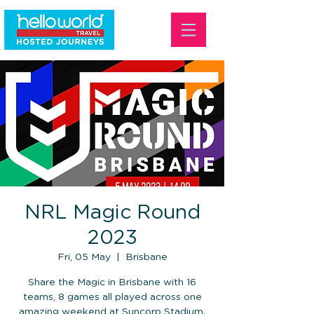
NRL Magic Round
2023
Fri, 05 May
  |  
Brisbane
Share the Magic in Brisbane with 16
teams, 8 games all played across one
amazing weekend at Suncorp Stadium.