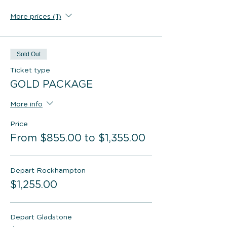
More prices (1)
Sold Out
Ticket type
GOLD PACKAGE
More info
Price
From $855.00 to $1,355.00
Depart Rockhampton
$1,255.00
Depart Gladstone