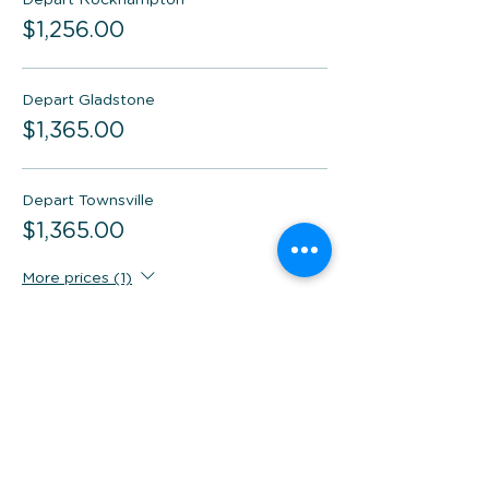
Depart Rockhampton
$1,256.00
Depart Gladstone
$1,365.00
Depart Townsville
$1,365.00
More prices (1)
Sold Out
Ticket type
DIAMOND PACKAGE
More info