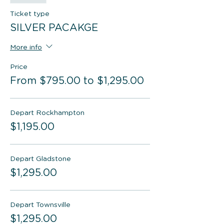
Ticket type
SILVER PACAKGE
More info
Price
From $795.00 to $1,295.00
Depart Rockhampton
$1,195.00
Depart Gladstone
$1,295.00
Depart Townsville
$1,295.00