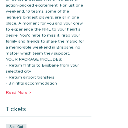
action-packed excitement. For just one 
weekend, 16 teams, some of the 
league's biggest players, are all in one 
place. A moment for you and your crew 
to experience the NRL to your heart's 
desire. You'd hate to miss it, grab your 
family and friends to share the magic for 
a memorable weekend in Brisbane, no 
matter which team they support.
YOUR PACKAGE INCLUDES: 
- Return flights to Brisbane from your 
selected city
- Return airport transfers
- 3 nights accommodation 
Read More >
Tickets
Sold Out