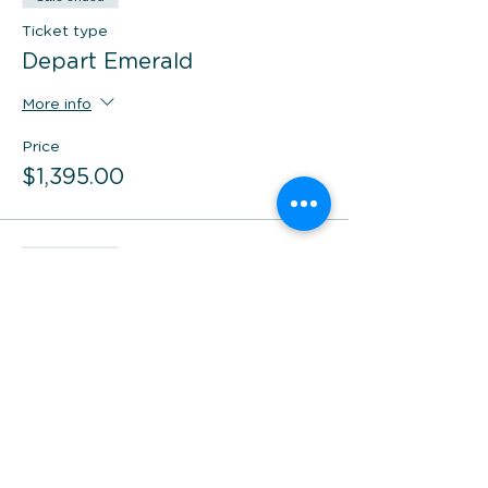
Ticket type
Depart Emerald
More info
Price
$1,395.00
Sale ended
Ticket type
Depart Brisbane
More info
Price
$1,095.00