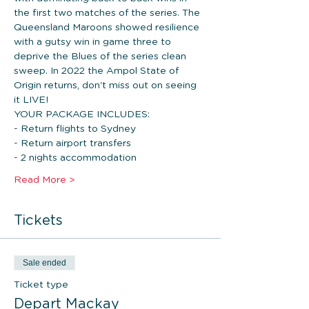
the first two matches of the series. The 
Queensland Maroons showed resilience 
with a gutsy win in game three to 
deprive the Blues of the series clean 
sweep. In 2022 the Ampol State of 
Origin returns, don't miss out on seeing 
it LIVE!
YOUR PACKAGE INCLUDES: 
- Return flights to Sydney
- Return airport transfers 
- 2 nights accommodation 
Read More >
Tickets
Sale ended
Ticket type
Depart Mackay