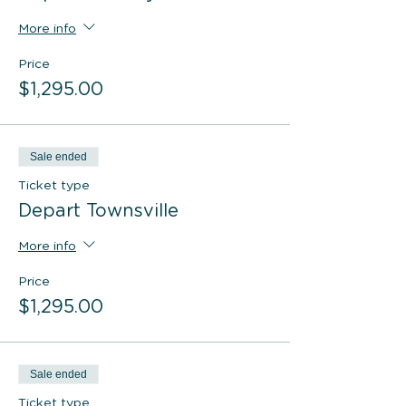
More info
Price
$1,295.00
Sale ended
Ticket type
Depart Townsville
More info
Price
$1,295.00
Sale ended
Ticket type