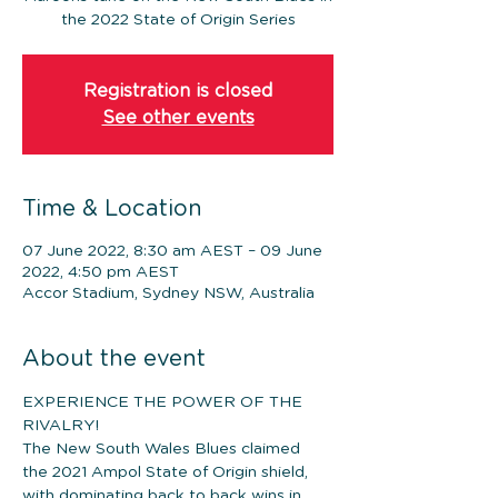
the 2022 State of Origin Series
Registration is closed
See other events
Time & Location
07 June 2022, 8:30 am AEST – 09 June
2022, 4:50 pm AEST
Accor Stadium, Sydney NSW, Australia
About the event
EXPERIENCE THE POWER OF THE 
RIVALRY!
The New South Wales Blues claimed 
the 2021 Ampol State of Origin shield, 
with dominating back to back wins in 