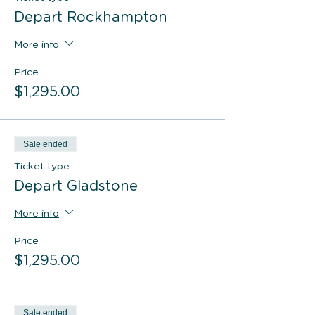
Depart Rockhampton
More info
Price
$1,295.00
Sale ended
Ticket type
Depart Gladstone
More info
Price
$1,295.00
Sale ended