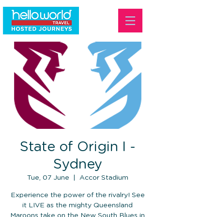
State of Origin I -
Sydney
Tue, 07 June
  |  
Accor Stadium
Experience the power of the rivalry! See
it LIVE as the mighty Queensland
Maroons take on the New South Blues in