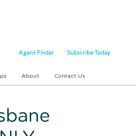
ENQUIRIES & BOOKINGS
1300 430 767
Agent Finder
Subscribe Today
ups
About
Contact Us
isbane