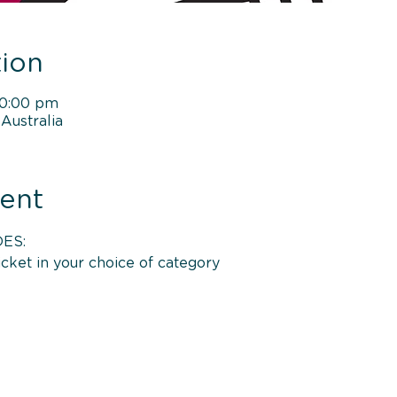
ion
10:00 pm
Australia
ent
ES: 
icket in your choice of category