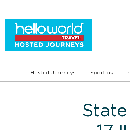
Hosted Journeys
Sporting
State