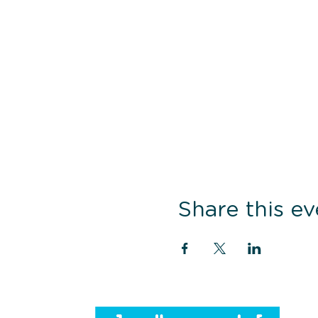
Share this ev