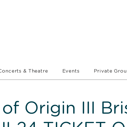
Concerts & Theatre
Events
Private Gro
 of Origin III Br