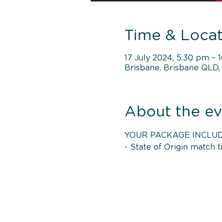
Time & Locat
17 July 2024, 5:30 pm – 
Brisbane, Brisbane QLD, 
About the ev
YOUR PACKAGE INCLUD
- State of Origin match t