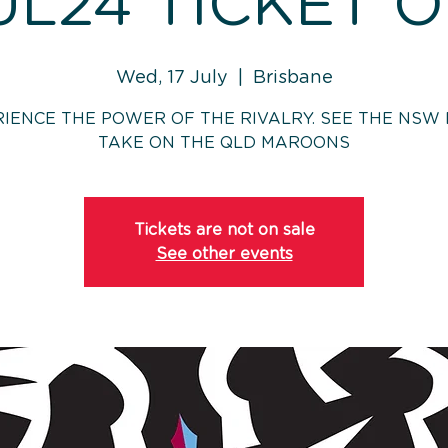
UL24 TICKET 
Wed, 17 July
  |  
Brisbane
IENCE THE POWER OF THE RIVALRY. SEE THE NSW
TAKE ON THE QLD MAROONS
Tickets are not on sale
See other events