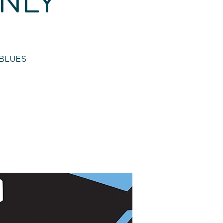
ONLY
 BLUES