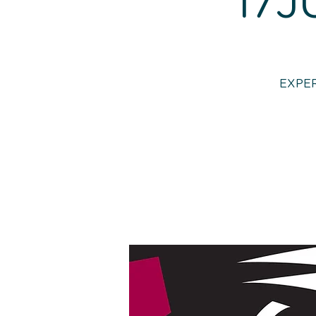
17J
EXPER