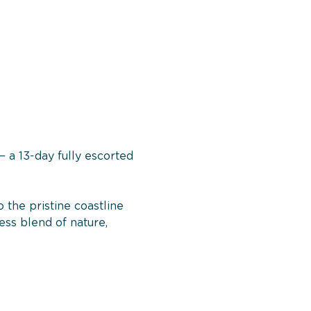
 a 13-day fully escorted 
the pristine coastline 
ess blend of nature, 