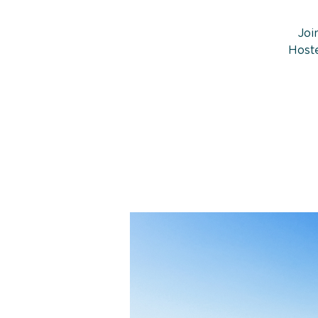
Joi
Hoste