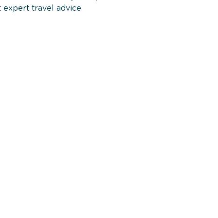
 expert travel advice