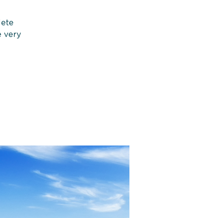
lete
e very