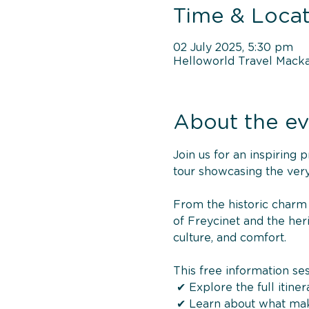
Time & Locat
02 July 2025, 5:30 pm
Helloworld Travel Macka
About the ev
Join us for an inspiring
tour showcasing the very
From the historic charm 
of Freycinet and the heri
culture, and comfort.
This free information ses
 ✔ Explore the full itiner
 ✔ Learn about what ma