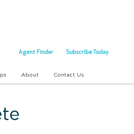
ENQUIRIES & BOOKINGS
1300 430 767
Agent Finder
Subscribe Today
ups
About
Contact Us
te