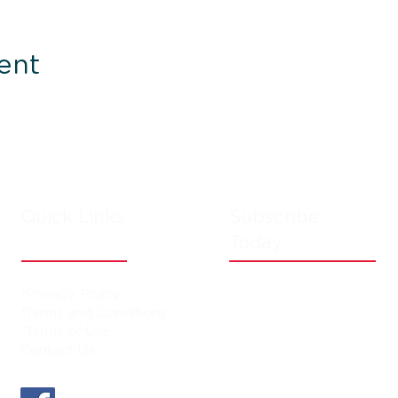
ent
Quick Links
Subscribe
Today
*Privacy Policy
*Terms and Conditions
*Terms of Use
Contact Us