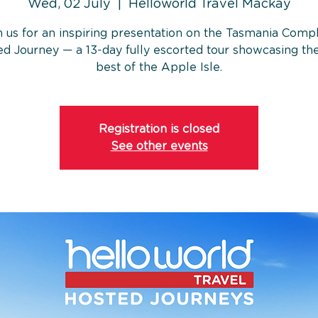
Wed, 02 July
  |  
Helloworld Travel Mackay
n us for an inspiring presentation on the Tasmania Comp
d Journey — a 13-day fully escorted tour showcasing th
best of the Apple Isle.
Registration is closed
See other events