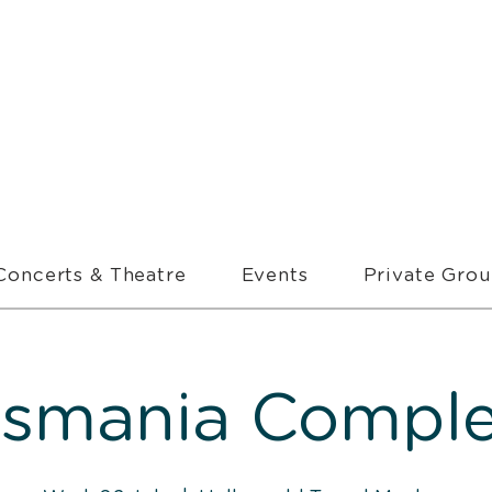
Concerts & Theatre
Events
Private Gro
asmania Comple