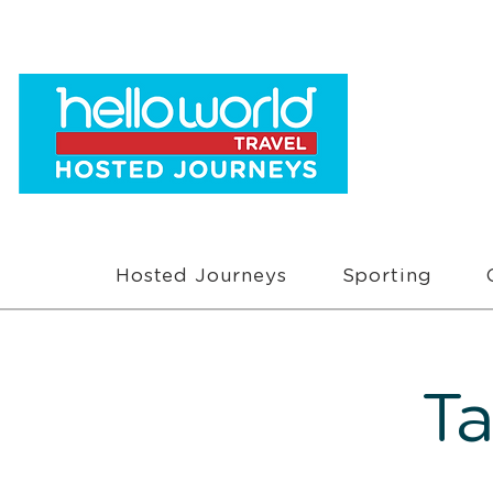
Hosted Journeys
Sporting
T