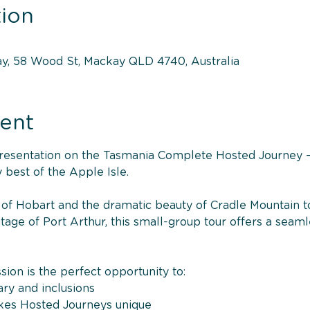
ion
y, 58 Wood St, Mackay QLD 4740, Australia
ent
 presentation on the Tasmania Complete Hosted Journey —
 best of the Apple Isle.
of Hobart and the dramatic beauty of Cradle Mountain to 
tage of Port Arthur, this small-group tour offers a seaml
sion is the perfect opportunity to:
ary and inclusions
kes Hosted Journeys unique