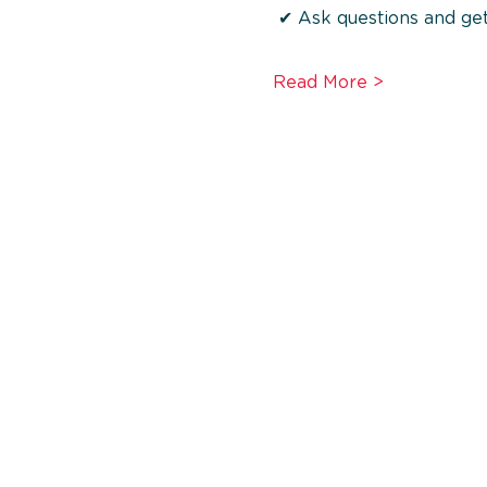
 ✔ Ask questions and get
Read More >