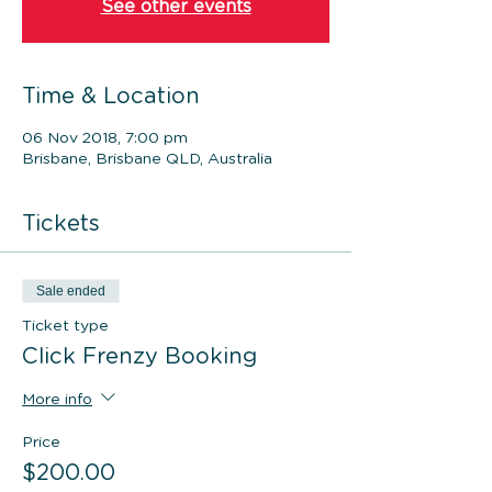
See other events
Time & Location
06 Nov 2018, 7:00 pm
Brisbane, Brisbane QLD, Australia
Tickets
Sale ended
Ticket type
Click Frenzy Booking
More info
Price
$200.00