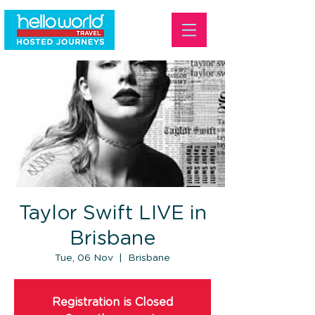
Taylor Swift LIVE in
Brisbane
Tue, 06 Nov
  |  
Brisbane
Registration is Closed