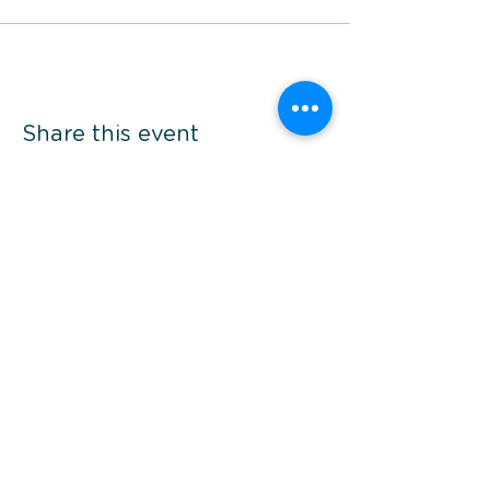
Share this event
*Prices are per person twin share, in AUD and
subject to availability. Additional fees may
apply. Please refer to specific brochure's
terms and conditions.