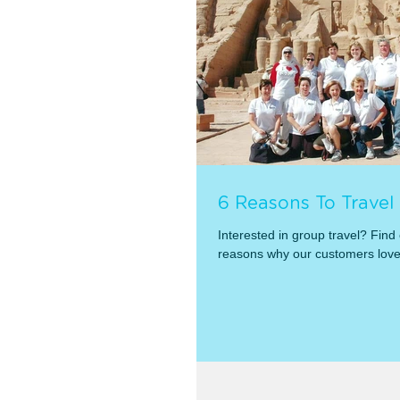
6 Reasons To Travel
Interested in group travel? Find
reasons why our customers lov