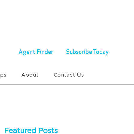
ENQUIRIES & BOOKINGS
1300 430 767
Agent Finder
Subscribe Today
ups
About
Contact Us
Featured Posts