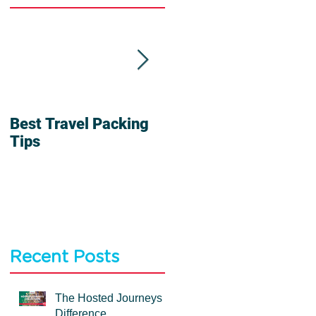
Best Travel Packing
6 Reasons To Travel
Tips
In a Group
Recent Posts
The Hosted Journeys
Difference