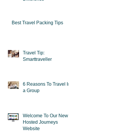
Best Travel Packing Tips
Travel Tip:
u
Smarttraveller
re
6 Reasons To Travel In
an
a Group
Welcome To Our New
Hosted Journeys
Website