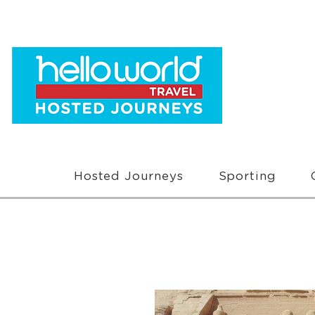
Hosted Journeys
Sporting