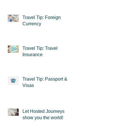
Travel Tip: Foreign
Currency
Travel Tip: Travel
Insurance
Travel Tip: Passport &
Visas
Let Hosted Journeys
show you the world!