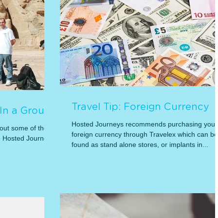
Travel Tip: Foreign Currency
 In a Group
Hosted Journeys recommends purchasing your
 out some of the
foreign currency through Travelex which can be
e Hosted Journeys
found as stand alone stores, or implants in...