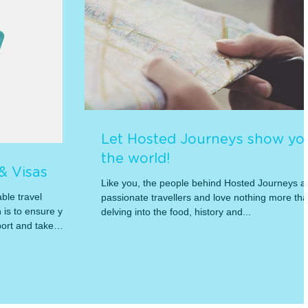
Let Hosted Journeys show yo
the world!
 & Visas
Like you, the people behind Hosted Journeys a
ble travel
passionate travellers and love nothing more th
is to ensure you
delving into the food, history and...
ort and take