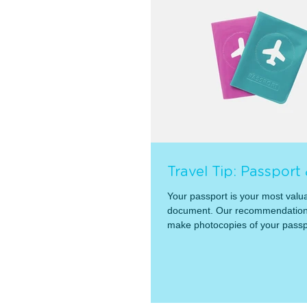
Travel Tip: Passport
Your passport is your most valua
document. Our recommendation 
make photocopies of your passp
them...