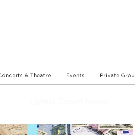
Concerts & Theatre
Events
Private Gro
Latest Travel News