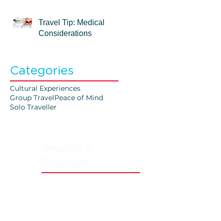
Travel Tip: Medical
Considerations
Categories
Cultural Experiences
Group Travel
Peace of Mind
Solo Traveller
Request A
Brochure