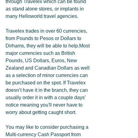
through Travelex which can be found 
as stand alone stores, or implants in 
many Helloworld travel agencies. 
Travelex trades in over 60 currencies, 
from Pounds to Pesos or Dollars to 
Dirhams, they will be able to help.Most 
major currencies such as British 
Pounds, US Dollars, Euros, New 
Zealand and Canadian Dollars as well 
as a selection of minor currencies can 
be purchased on the spot. If Travelex 
doesn’t have it in the branch, they can 
usually order it in with a couple days’ 
notice meaning you'll never have to 
worry about getting caught short. 
You may like to consider purchasing a 
Multi-currency Cash Passport from 