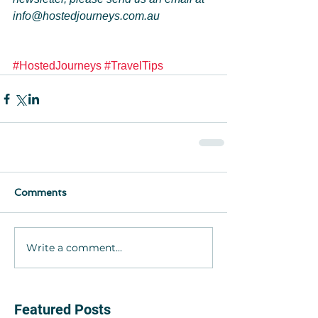
info@hostedjourneys.com.au
#HostedJourneys
#TravelTips
Comments
Write a comment...
Featured Posts