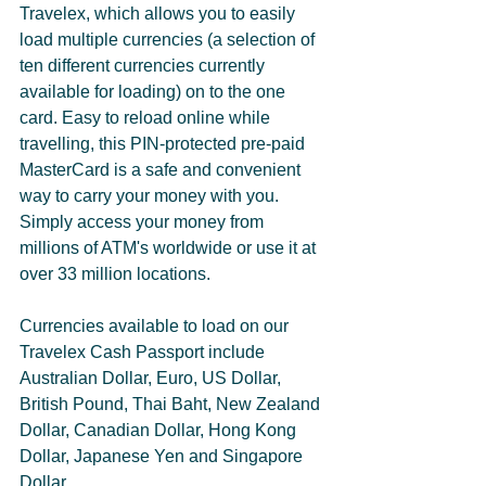
Travelex, which allows you to easily 
load multiple currencies (a selection of 
ten different currencies currently 
available for loading) on to the one 
card. Easy to reload online while 
travelling, this PIN-protected pre-paid 
MasterCard is a safe and convenient 
way to carry your money with you. 
Simply access your money from 
millions of ATM's worldwide or use it at 
over 33 million locations. 
Currencies available to load on our 
Travelex Cash Passport include 
Australian Dollar, Euro, US Dollar, 
British Pound, Thai Baht, New Zealand 
Dollar, Canadian Dollar, Hong Kong 
Dollar, Japanese Yen and Singapore 
Dollar.