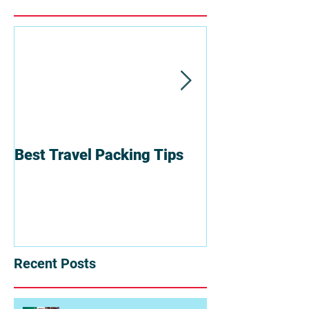
Best Travel Packing Tips
6 Reasons To T
Group
Recent Posts