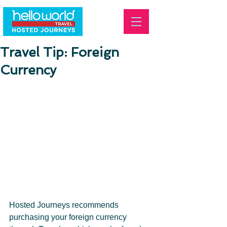
Travel Tip: Foreign
Currency
Hosted Journeys recommends 
purchasing your foreign currency 