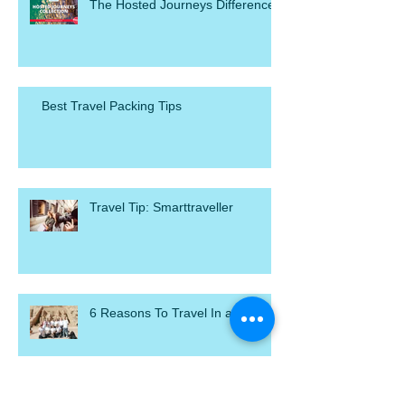
The Hosted Journeys Difference
Best Travel Packing Tips
Travel Tip: Smarttraveller
6 Reasons To Travel In a Group