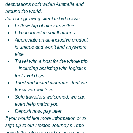
destinations both within Australia and 
around the world.
Join our growing client list who love:
Fellowship of other travellers
Like to travel in small groups
Appreciate an all-inclusive product 
is unique and won’t find anywhere 
else
Travel with a host for the whole trip 
– including assisting with logistics 
for travel days
Tried and tested itineraries that we 
know you will love
Solo travellers welcomed, we can 
even help match you
Deposit now, pay later
If you would like more information or to 
sign-up to our Hosted Journey’s Tribe 
newsletter, please send us an email at 