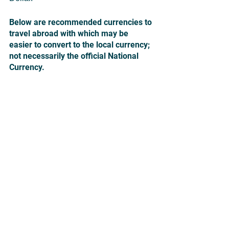
Below are recommended currencies to 
travel abroad with which may be 
easier to convert to the local currency; 
not necessarily the official National 
Currency.