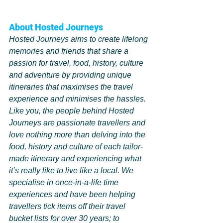
About Hosted Journeys 
Hosted Journeys aims to create lifelong 
memories and friends that share a 
passion for travel, food, history, culture 
and adventure by providing unique 
itineraries that maximises the travel 
experience and minimises the hassles.
Like you, the people behind Hosted 
Journeys are passionate travellers and 
love nothing more than delving into the 
food, history and culture of each tailor-
made itinerary and experiencing what 
it’s really like to live like a local. We 
specialise in once-in-a-life time 
experiences and have been helping 
travellers tick items off their travel 
bucket lists for over 30 years; to 