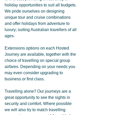
holiday opportunities to suit all budgets. 
We pride ourselves on designing 
unique tour and cruise combinations 
and offer holidays from adventure to 
luxury; suiting Australian travellers of all 
ages.
Extensions options on each Hosted 
Journey are available, together with the 
choice of travelling on special group 
airfares. Depending on your needs you 
may even consider upgrading to 
business or first class.
Travelling alone? Our journeys are a 
great opportunity to see the sights in 
security and comfort. Where possible 
we will also try to match travelling 