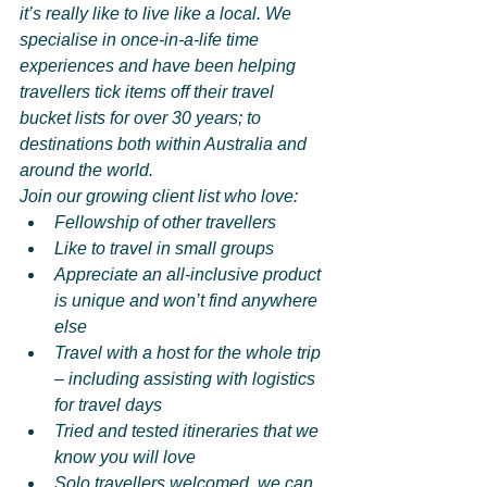
it’s really like to live like a local. We 
specialise in once-in-a-life time 
experiences and have been helping 
travellers tick items off their travel 
bucket lists for over 30 years; to 
destinations both within Australia and 
around the world.
Join our growing client list who love:
Fellowship of other travellers
Like to travel in small groups
Appreciate an all-inclusive product 
is unique and won’t find anywhere 
else
Travel with a host for the whole trip 
– including assisting with logistics 
for travel days
Tried and tested itineraries that we 
know you will love
Solo travellers welcomed, we can 