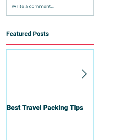
Write a comment...
Featured Posts
Best Travel Packing Tips
6 Reasons To T
Group