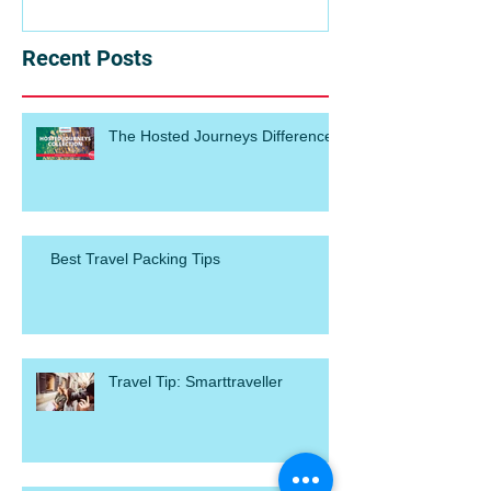
Recent Posts
The Hosted Journeys Difference
Best Travel Packing Tips
Travel Tip: Smarttraveller