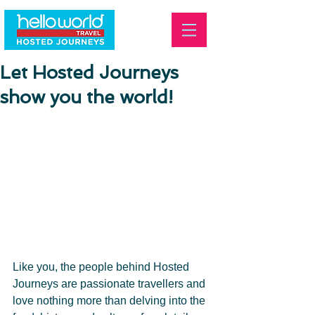
Let Hosted Journeys
show you the world!
Like you, the people behind Hosted 
Journeys are passionate travellers and 
love nothing more than delving into the 