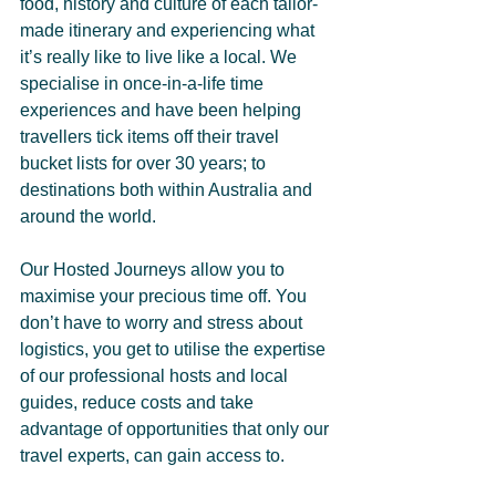
food, history and culture of each tailor-
made itinerary and experiencing what 
it’s really like to live like a local. We 
specialise in once-in-a-life time 
experiences and have been helping 
travellers tick items off their travel 
bucket lists for over 30 years; to 
destinations both within Australia and 
around the world.
Our Hosted Journeys allow you to 
maximise your precious time off. You 
don’t have to worry and stress about 
logistics, you get to utilise the expertise 
of our professional hosts and local 
guides, reduce costs and take 
advantage of opportunities that only our 
travel experts, can gain access to.