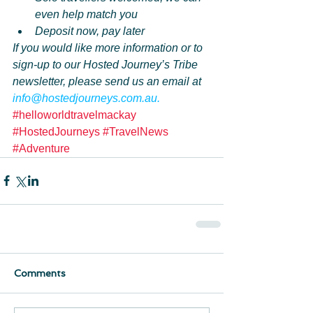
even help match you
Deposit now, pay later
If you would like more information or to 
sign-up to our Hosted Journey’s Tribe 
newsletter, please send us an email at 
info@hostedjourneys.com.au.
#helloworldtravelmackay
#HostedJourneys
#TravelNews
#Adventure
Comments