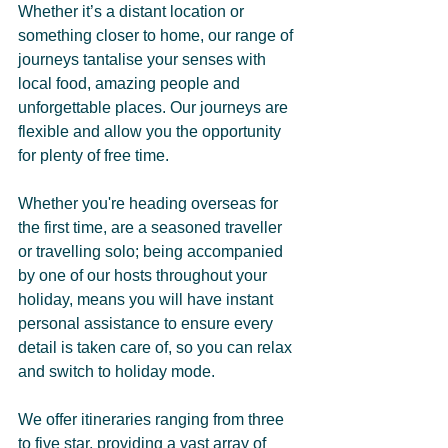
Whether it’s a distant location or 
something closer to home, our range of 
journeys tantalise your senses with 
local food, amazing people and 
unforgettable places. Our journeys are 
flexible and allow you the opportunity 
for plenty of free time.
Whether you're heading overseas for 
the first time, are a seasoned traveller 
or travelling solo; being accompanied 
by one of our hosts throughout your 
holiday, means you will have instant 
personal assistance to ensure every 
detail is taken care of, so you can relax 
and switch to holiday mode.
We offer itineraries ranging from three 
to five star, providing a vast array of 