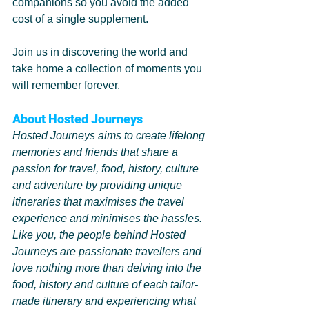
companions so you avoid the added 
cost of a single supplement.
Join us in discovering the world and 
take home a collection of moments you 
will remember forever. 
About Hosted Journeys 
Hosted Journeys aims to create lifelong 
memories and friends that share a 
passion for travel, food, history, culture 
and adventure by providing unique 
itineraries that maximises the travel 
experience and minimises the hassles.
Like you, the people behind Hosted 
Journeys are passionate travellers and 
love nothing more than delving into the 
food, history and culture of each tailor-
made itinerary and experiencing what 