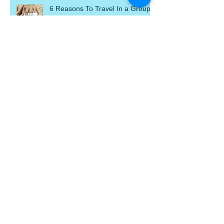
6 Reasons To Travel In a Group
Welcome To Our New Hosted
Journeys Website
Travel Tip: Foreign Currency
Travel Tip: Travel Insurance