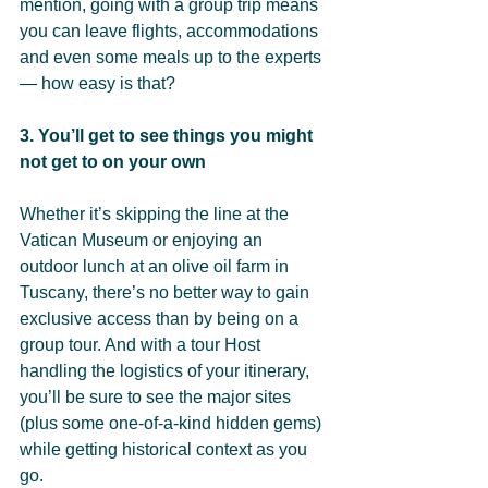
mention, going with a group trip means 
you can leave flights, accommodations 
and even some meals up to the experts 
— how easy is that?
3. You’ll get to see things you might 
not get to on your own
Whether it’s skipping the line at the 
Vatican Museum or enjoying an 
outdoor lunch at an olive oil farm in 
Tuscany, there’s no better way to gain 
exclusive access than by being on a 
group tour. And with a tour Host 
handling the logistics of your itinerary, 
you’ll be sure to see the major sites 
(plus some one-of-a-kind hidden gems) 
while getting historical context as you 
go.