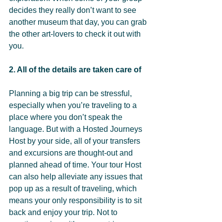
decides they really don’t want to see 
another museum that day, you can grab 
the other art-lovers to check it out with 
you.
2. All of the details are taken care of 
Planning a big trip can be stressful, 
especially when you’re traveling to a 
place where you don’t speak the 
language. But with a Hosted Journeys 
Host by your side, all of your transfers 
and excursions are thought-out and 
planned ahead of time. Your tour Host 
can also help alleviate any issues that 
pop up as a result of traveling, which 
means your only responsibility is to sit 
back and enjoy your trip. Not to 