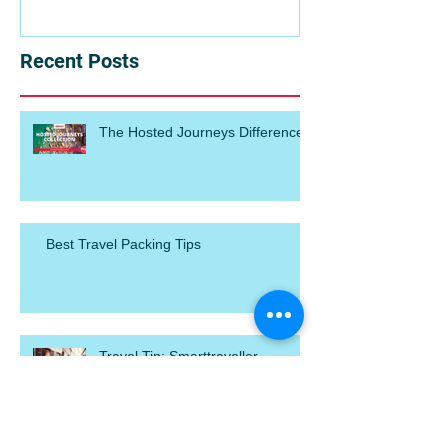
Recent Posts
The Hosted Journeys Difference
Best Travel Packing Tips
Travel Tip: Smarttraveller