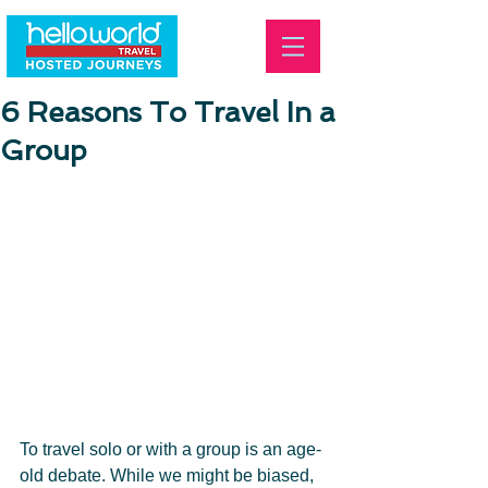
6 Reasons To Travel In a
Group
To travel solo or with a group is an age-
old debate. While we might be biased, 