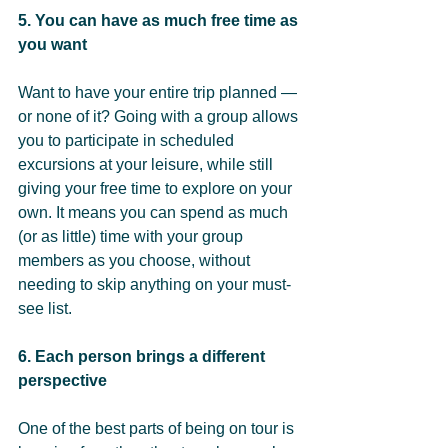
5. You can have as much free time as 
you want 
Want to have your entire trip planned — 
or none of it? Going with a group allows 
you to participate in scheduled 
excursions at your leisure, while still 
giving your free time to explore on your 
own. It means you can spend as much 
(or as little) time with your group 
members as you choose, without 
needing to skip anything on your must-
see list.
6. Each person brings a different 
perspective 
One of the best parts of being on tour is 