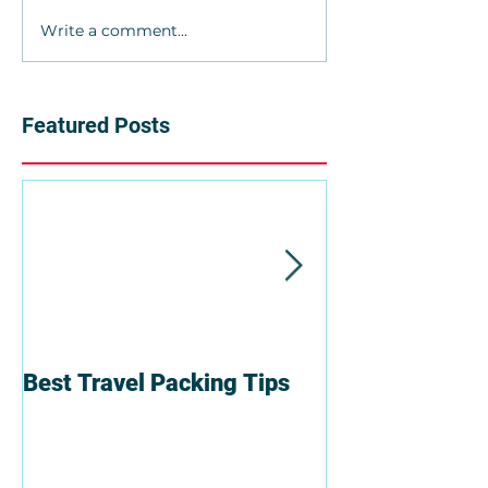
Write a comment...
Featured Posts
Best Travel Packing Tips
6 Reasons To T
Group