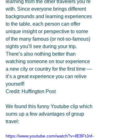
learning from the other travelers you’re 
with. Since everyone brings different 
backgrounds and learning experiences 
to the table, each person can offer 
unique insight or perspective to some 
of the many famous (or not-so-famous) 
sights you’ll see during your trip. 
There’s also nothing better than 
watching someone on tour experience 
a new city or country for the first time — 
it’s a great experience you can relive 
yourself!
Credit: Huffington Post
We found this funny Youtube clip which 
sums up a few advantages of group 
travel:
https://www.youtube.com/watch?v=llE8FtJnf-