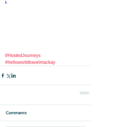
k
#HostedJourneys
#helloworldtravelmackay
Comments