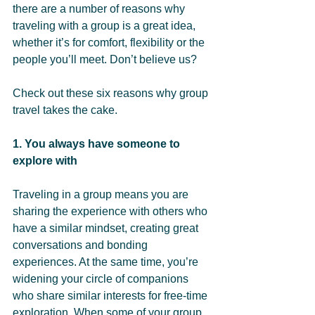
there are a number of reasons why 
traveling with a group is a great idea, 
whether it’s for comfort, flexibility or the 
people you’ll meet. Don’t believe us? 
Check out these six reasons why group 
travel takes the cake.
1. You always have someone to 
explore with 
Traveling in a group means you are 
sharing the experience with others who 
have a similar mindset, creating great 
conversations and bonding 
experiences. At the same time, you’re 
widening your circle of companions 
who share similar interests for free-time 
exploration. When some of your group 