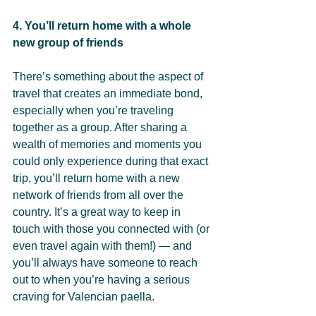
4. You’ll return home with a whole 
new group of friends
There’s something about the aspect of 
travel that creates an immediate bond, 
especially when you’re traveling 
together as a group. After sharing a 
wealth of memories and moments you 
could only experience during that exact 
trip, you’ll return home with a new 
network of friends from all over the 
country. It’s a great way to keep in 
touch with those you connected with (or 
even travel again with them!) — and 
you’ll always have someone to reach 
out to when you’re having a serious 
craving for Valencian paella.