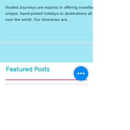
Difference
Hosted Journeys are experts in offering travellers
unique, hand-picked holidays to destinations all
over the world. Our itineraries are...
Featured Posts