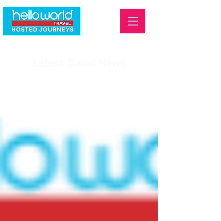
Latest Travel News