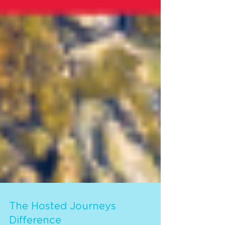
The Hosted Journeys