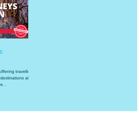
s
ffering travellers
destinations all
e...