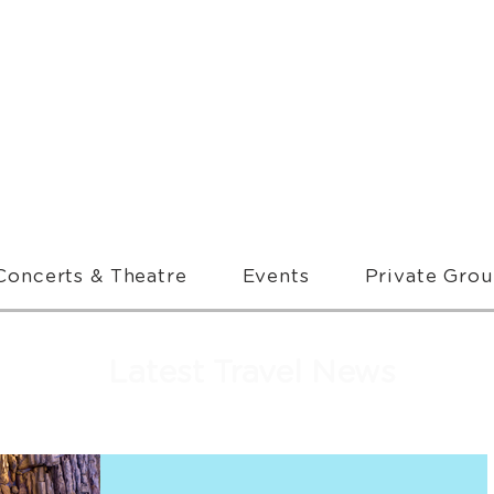
Concerts & Theatre
Events
Private Gro
Latest Travel News