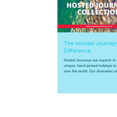
The Hosted Journey
Difference
Hosted Journeys are experts in o
unique, hand-picked holidays to 
over the world. Our itineraries ar