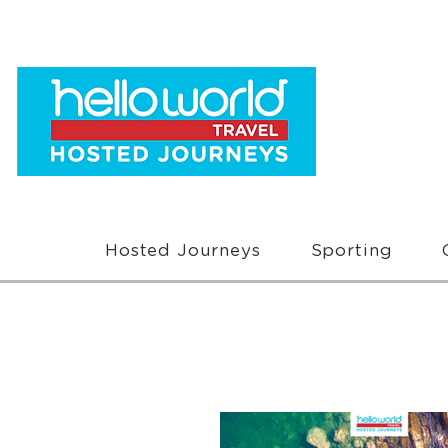
Hosted Journeys
Sporting