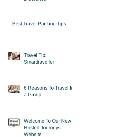
Best Travel Packing Tips
Travel Tip:
Smarttraveller
6 Reasons To Travel In
a Group
Welcome To Our New
Hosted Journeys
Website