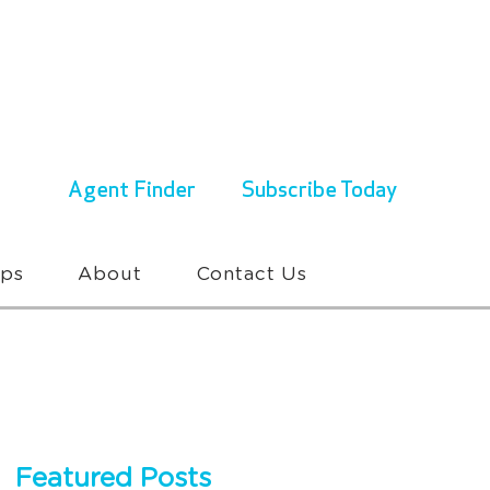
ENQUIRIES & BOOKINGS
1300 430 767
Agent Finder
Subscribe Today
ups
About
Contact Us
Featured Posts