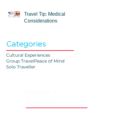
Travel Tip: Medical
Considerations
Categories
Cultural Experiences
Group Travel
Peace of Mind
Solo Traveller
Request A
Brochure