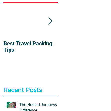
Best Travel Packing
6 Reasons To Travel
Tips
In a Group
Recent Posts
The Hosted Journeys
Difference