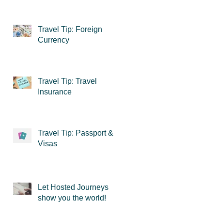
Travel Tip: Foreign
Currency
Travel Tip: Travel
Insurance
Travel Tip: Passport &
Visas
Let Hosted Journeys
show you the world!